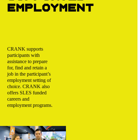
employment
CRANK supports
participants with
assistance to prepare
for, find and retain a
job in the participant’s
employment setting of
choice. CRANK also
offers SLES funded
careers and
employment programs.