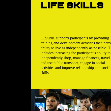
life skills
CRANK supports participants by providing
training and development activities that incre
ability to live as independently as possible. T
includes increasing the participant’s ability to
independently shop, manage finances, travel
and use public transport, engage in social
activities and improve relationship and social
skills.