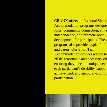
CRANK offers professional Short
Accommodation programs designe
foster community connection, enh
independence, and promote social
development for participants. Thes
programs also provide respite for f
and carers. Our Short Term
Accommodation services adhere to
NDIS reasonable and necessary crit
ensuring they meet the unique need
each participant’s disability, suppor
achievement, and encourage comm
participation.