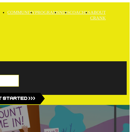
COMMUNITY
PROGRAMS
NDIS
COACHES
ABOUT
CRANK
 Started >>>