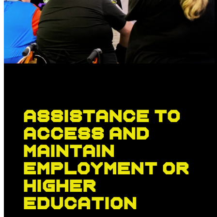
Assistance to
access and
maintain
employment or
higher
education