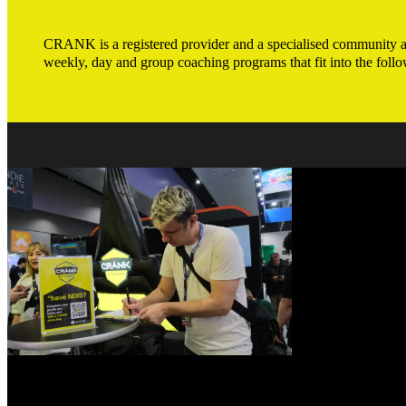
CRANK is a registered provider and a specialised community and
weekly, day and group coaching programs that fit into the follo