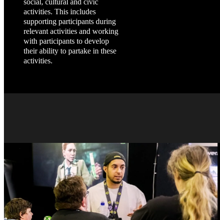
social, cultural and civic
activities. This includes
supporting participants during
relevant activities and working
with participants to develop
their ability to partake in these
activities.