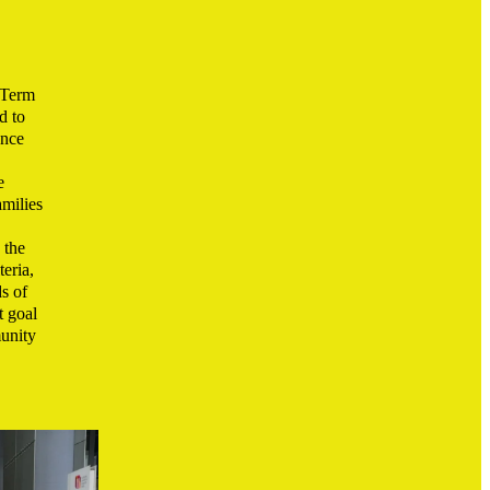
 Term
d to
ance
e
amilies
 the
eria,
s of
t goal
unity