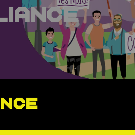
liance
ance