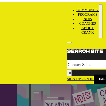
COMMUNITY
PROGRAMS
NDIS
COACHES
ABOUT
CRANK
Search site
Search
×
SIGN UP
SIGN IN
Get