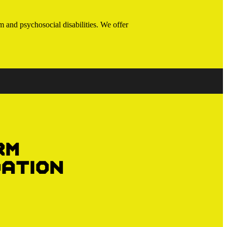
 and psychosocial disabilities. We offer
rm
ation