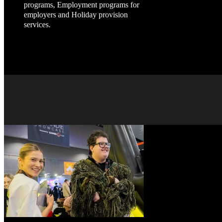
programs, Employment programs for
employers and Holiday provision
services.