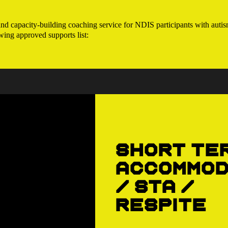
 capacity-building coaching service for NDIS participants with autism
wing approved supports list:
Short Te
Accommod
/ STA /
Respite