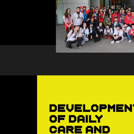
Developmen
of daily
care and