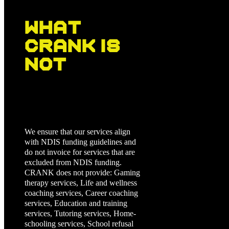
What
CRANK Is
Not
We ensure that our services align
with NDIS funding guidelines and
do not invoice for services that are
excluded from NDIS funding.
CRANK does not provide: Gaming
therapy services, Life and wellness
coaching services, Career coaching
services, Education and training
services, Tutoring services, Home-
schooling services, School refusal