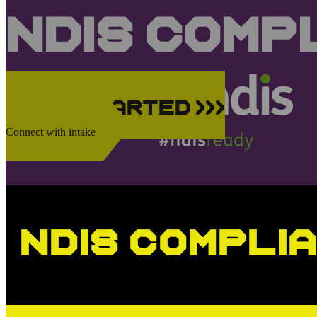
NDIS Comp
Get Started >>>
Connect with intake
NDIS Compli