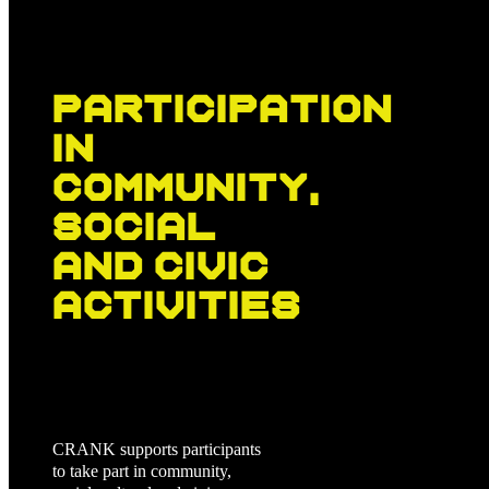
Participation
in
community,
social
and civic
activities
CRANK supports participants
to take part in community,