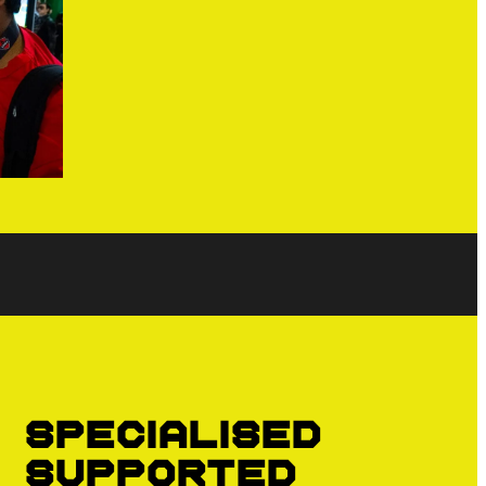
Specialised
supported