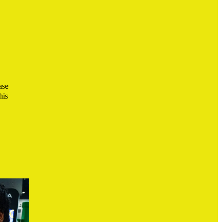
ase
his