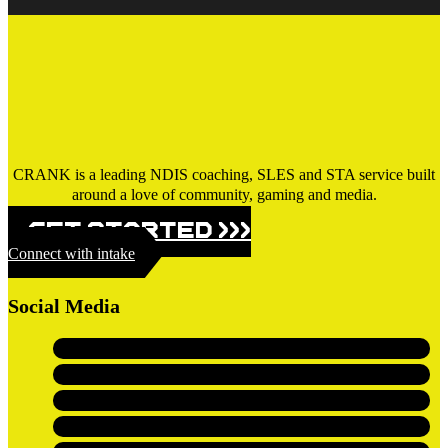
CRANK is a leading NDIS coaching, SLES and STA service built
around a love of community, gaming and media.
GET STARTED >>>
Connect with intake
Social Media