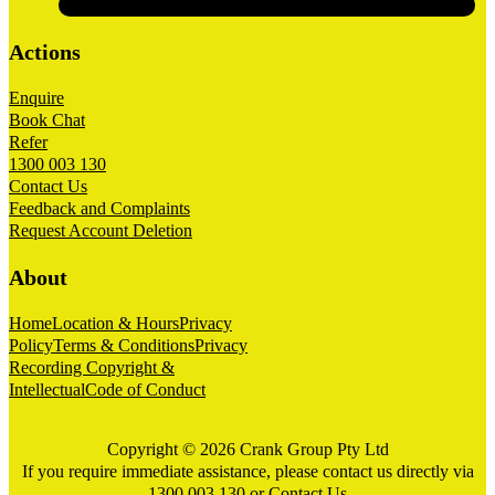
Actions
Enquire
Book Chat
Refer
1300 003 130
Contact Us
Feedback and Complaints
Request Account Deletion
About
Home
Location & Hours
Privacy
Policy
Terms & Conditions
Privacy
Recording Copyright &
Intellectual
Code of Conduct
Copyright © 2026 Crank Group Pty Ltd
If you require immediate assistance, please contact us directly via
1300 003 130
or
Contact Us