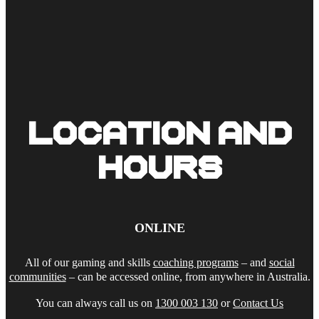
LOCATION AND
HOURS
ONLINE
All of our gaming and skills
coaching programs
– and
social
communities
– can be accessed online, from anywhere in Australia.
You can always call us on
1300 003 130
or
Contact Us