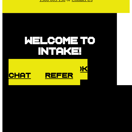
Welcome to
Intake!
ENQUIRE
BOOK
CHAT
REFER