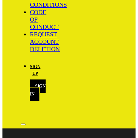
CONDITIONS
CODE
OF
CONDUCT
REQUEST
ACCOUNT
DELETION
SIGN
UP
SIGN
IN