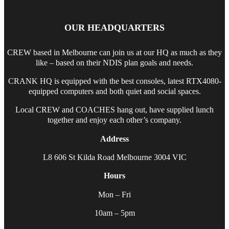
OUR HEADQUARTERS
CREW based in Melbourne can join us at our HQ as much as they
like – based on their NDIS plan goals and needs.
CRANK HQ is equipped with the best consoles, latest RTX4080-
equipped computers and both quiet and social spaces.
Local CREW and COACHES hang out, have supplied lunch
together and enjoy each other’s company.
Address
L8 606 St Kilda Road Melbourne 3004 VIC
Hours
Mon – Fri
10am – 5pm