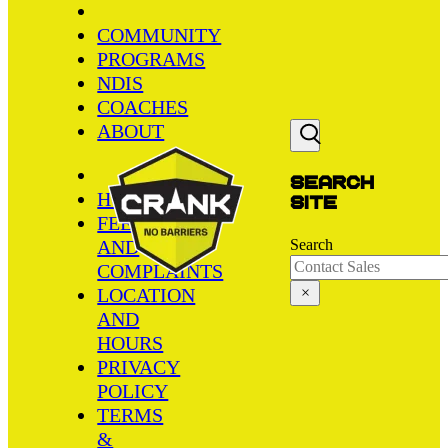
COMMUNITY
PROGRAMS
NDIS
COACHES
ABOUT
Search
HOME
site
FEEDBACK
AND
Search
COMPLAINTS
LOCATION
×
AND
HOURS
PRIVACY
POLICY
TERMS
&