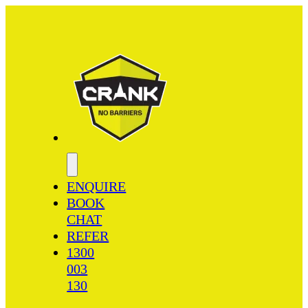
ENQUIRE
BOOK
CHAT
REFER
1300
003
130