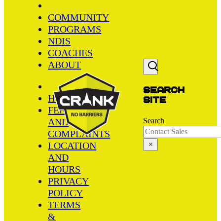
COMMUNITY
PROGRAMS
NDIS
COACHES
ABOUT
Search
HOME
site
FEEDBACK
AND
Search
COMPLAINTS
LOCATION
×
AND
HOURS
PRIVACY
POLICY
TERMS
&