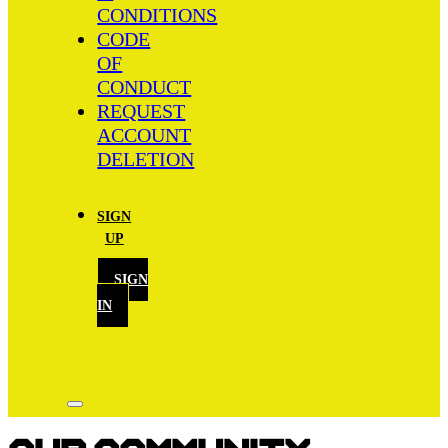
CONDITIONS
CODE
OF
CONDUCT
REQUEST
ACCOUNT
DELETION
SIGN
UP
SIGN
IN