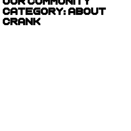
Our Community
Category:
About
CRANK