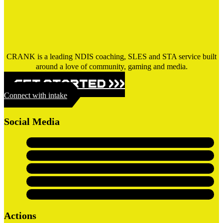
CRANK is a leading NDIS coaching, SLES and STA service built
around a love of community, gaming and media.
GET STARTED >>>
Connect with intake
Social Media
Actions