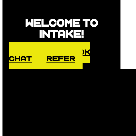
Welcome to
Intake!
ENQUIRE
BOOK
CHAT
REFER