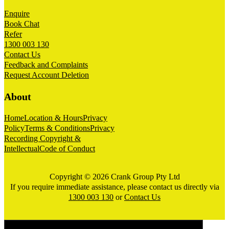
Enquire
Book Chat
Refer
1300 003 130
Contact Us
Feedback and Complaints
Request Account Deletion
About
Home
Location & Hours
Privacy
Policy
Terms & Conditions
Privacy
Recording Copyright &
Intellectual
Code of Conduct
Copyright © 2026 Crank Group Pty Ltd
If you require immediate assistance, please contact us directly via
1300 003 130
or
Contact Us