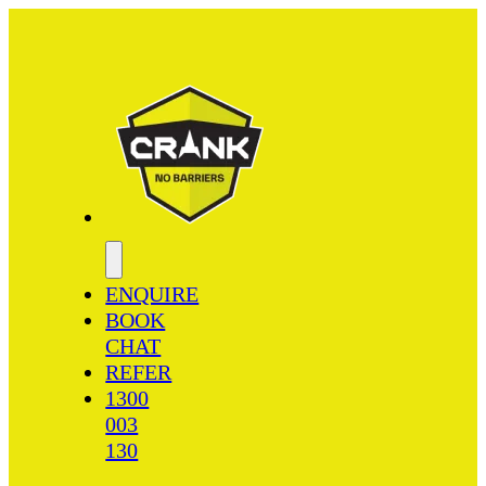
ENQUIRE
BOOK
CHAT
REFER
1300
003
130