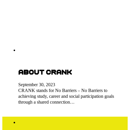
About CRANK
September 30, 2023
CRANK stands for No Barriers – No Barriers to
achieving study, career and social participation goals
through a shared connection…