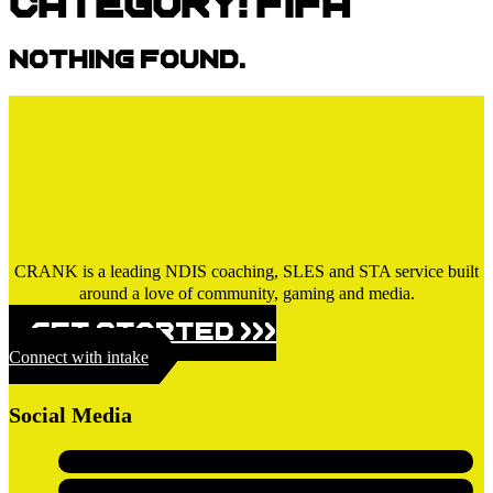
Category:
FIFA
Nothing found.
CRANK is a leading NDIS coaching, SLES and STA service built
around a love of community, gaming and media.
GET STARTED >>>
Connect with intake
Social Media