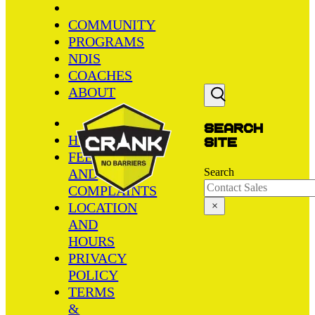
COMMUNITY
PROGRAMS
NDIS
COACHES
ABOUT
Search
HOME
site
FEEDBACK
AND
Search
COMPLAINTS
LOCATION
×
AND
HOURS
PRIVACY
POLICY
TERMS
&