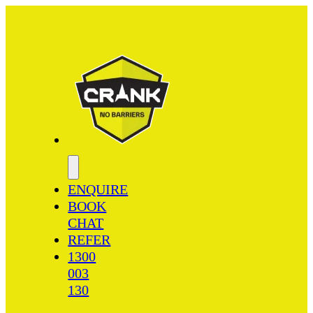
ENQUIRE
BOOK
CHAT
REFER
1300
003
130